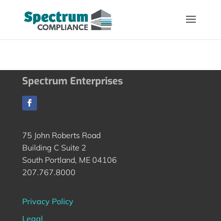
Spectrum Enterprises
75 John Roberts Road
Building C Suite 2
South Portland, ME 04106
207.767.8000
Privacy Policy
Legal