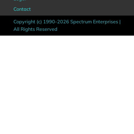
Contact
Copyright (c) 1990-2026 Spectrum Enterprises |
All Rights Reserved