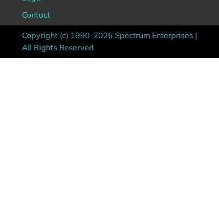
Contact
Copyright (c) 1990-2026 Spectrum Enterprises |
All Rights Reserved