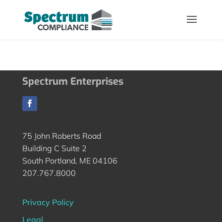
Spectrum Enterprises
75 John Roberts Road
Building C Suite 2
South Portland, ME 04106
207.767.8000
Privacy Policy
Legal