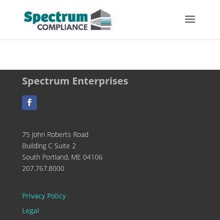
Spectrum Enterprises
75 John Roberts Road
Building C Suite 2
South Portland, ME 04106
207.767.8000
Privacy Policy
Legal