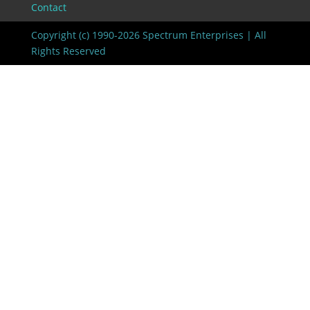
Contact
Copyright (c) 1990-2026 Spectrum Enterprises | All
Rights Reserved