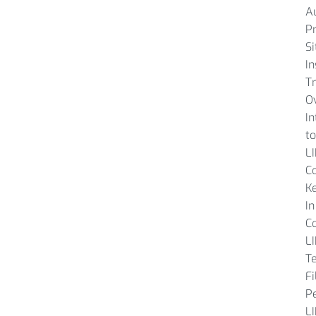
A
P
Si
In
Tr
O
In
to
L
C
K
In
C
L
T
Fi
P
L