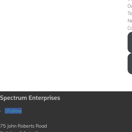
O
T
N
C
Spectrum Enterprises
Follow
75 John Roberts Road