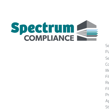
S
P
S
C
M
Fi
R
Fi
P
A
St