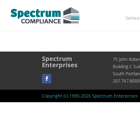
Service
Spectrum
75 John Robe
Enterprises
Building C Sui
South Portla
207.767.8000
Copyright (c) 1990-2026 Spectrum Enterprises 