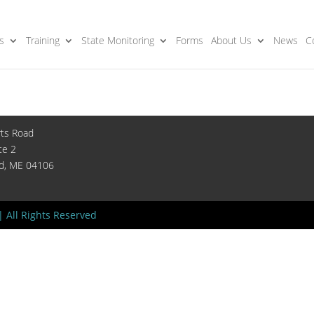
s
Training
State Monitoring
Forms
About Us
News
C
rts Road
te 2
nd, ME 04106
| All Rights Reserved