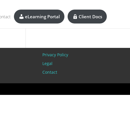
eLearning Portal
Client Docs
ontact
Privacy Policy
Legal
Contact