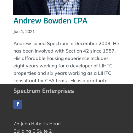
Andrew Bowden CPA
Jun 1, 2021
Andrew joined Spectrum in December 2003. He
has been involved with Section 42 since 1987.
His affordable housing experience includes
eight years working for a developer of LIHTC
properties and six years working as a LIHTC
consultant for CPA firms. He is a graduate...
Spectrum Enterprises
75 John Roberts Road
Building C Suite 2