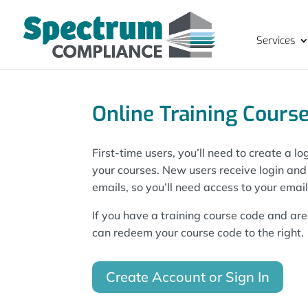
Services
Online Training Course
First-time users, you’ll need to create a 
your courses. New users receive login an
emails, so you’ll need access to your emai
If you have a training course code and are 
can redeem your course code to the right.
Create Account or Sign In