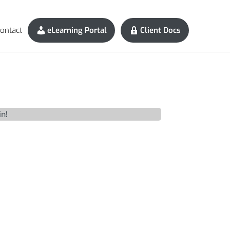
ontact
eLearning Portal
Client Docs
in!