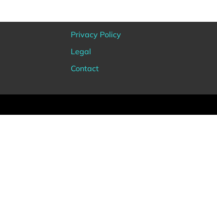
Privacy Policy
Legal
Contact