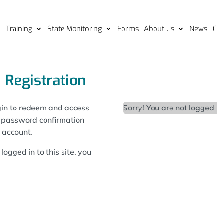
Training
State Monitoring
Forms
About Us
News
C
 Registration
login to redeem and access
Sorry! You are not logged 
d password confirmation
l account.
logged in to this site, you