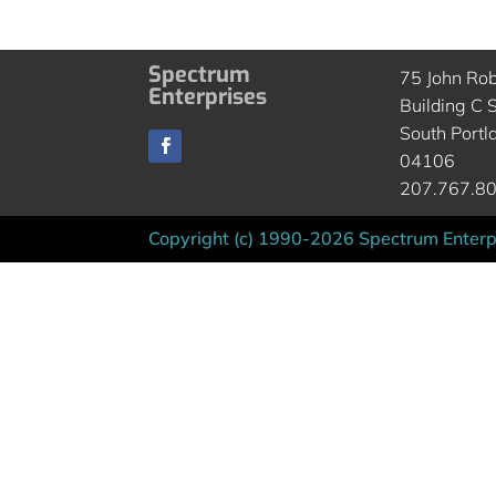
Spectrum
75 John Ro
Enterprises
Building C S
South Portl
04106
207.767.8
Copyright (c) 1990-2026 Spectrum Enterpr