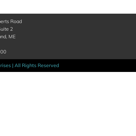
berts Road
uite 2
and, ME
000
ises | All Rights Reserved