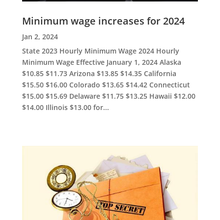
Minimum wage increases for 2024
Jan 2, 2024
State 2023 Hourly Minimum Wage 2024 Hourly
Minimum Wage Effective January 1, 2024 Alaska
$10.85 $11.73 Arizona $13.85 $14.35 California
$15.50 $16.00 Colorado $13.65 $14.42 Connecticut
$15.00 $15.69 Delaware $11.75 $13.25 Hawaii $12.00
$14.00 Illinois $13.00 for...