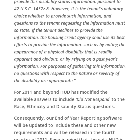
provide this disability status information, pursuant to
42 U.S.C. 1437z-8. However, it is the tenant’s voluntary
choice whether to provide such information, and
questions to the tenant requesting the information must
so state. If the tenant declines to provide the
information, the housing credit agency shall use its best
efforts to provide the information, such as by noting the
appearance of a physical disability that is readily
apparent and obvious, or by relying on a past year’s
information. For purposes of gathering this information,
no questions with respect to the nature or severity of
the disability are appropriate.”
For 2011 and beyond HUD has modified the
available answers to include
'Did Not Respond'
to the
Race, Ethnicity and Disability Status questions.
Consequently, our End of Year Reporting software
will be updated to include these and other new
requirements and will be released in the fourth
quarter of 2011. Keep in mind that the data HUD is