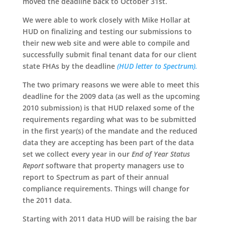
moved the deadline back to October 31st.
We were able to work closely with Mike Hollar at
HUD on finalizing and testing our submissions to
their new web site and were able to compile and
successfully submit final tenant data for our client
state FHAs by the deadline
(HUD letter to Spectrum).
The two primary reasons we were able to meet this
deadline for the 2009 data (as well as the upcoming
2010 submission) is that HUD relaxed some of the
requirements regarding what was to be submitted
in the first year(s) of the mandate and the reduced
data they are accepting has been part of the data
set we collect every year in our
End of Year Status
Report
software that property managers use to
report to Spectrum as part of their annual
compliance requirements. Things will change for
the 2011 data.
Starting with 2011 data HUD will be raising the bar