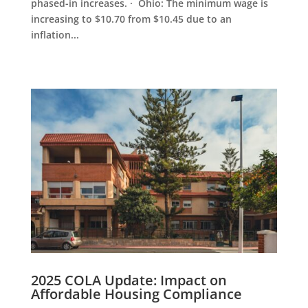
phased-in increases. · Ohio: The minimum wage is
increasing to $10.70 from $10.45 due to an
inflation...
2025 COLA Update: Impact on
Affordable Housing Compliance