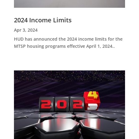
2024 Income Limits
Apr 3, 2024
HUD has announced the 2024 income limits for the
MTSP housing programs effective April 1, 2024..