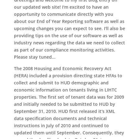
our updated web site! I'm excited to have an
opportunity to communicate directly with you
about our End of Year Reporting software as well as
upcoming changes you can expect to see. I'll also be
providing tips on the use of our software as well as
industry news regarding the data we need to collect
as part of our compliance monitoring activities.
Please stay tuned...
The 2008 Housing and Economic Recovery Act
(HERA) included a provision directing state HFAs to
collect and submit to HUD demographic and
economic information on tenants living in LIHTC
properties. The first set of tenant data was for 2009
and initially needed to be submitted to HUD by
September 31, 2010. HUD first released it's XML
data specification documents and technical
instructions in July of 2010 and continued to
updated them until September. Consequently, they