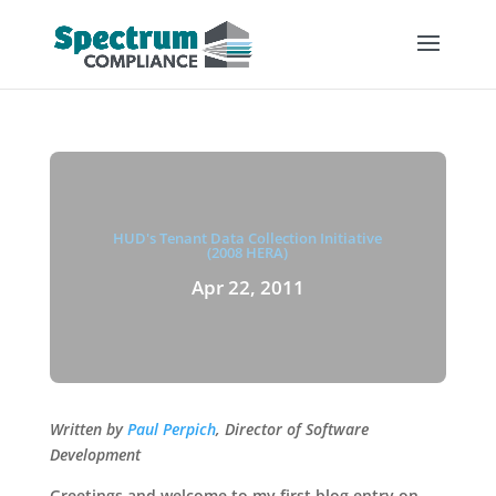
HUD's Tenant Data Collection Initiative
(2008 HERA)
Apr 22, 2011
Written by
Paul Perpich
, Director of Software
Development
Greetings and welcome to my first blog entry on