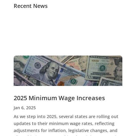
Recent News
2025 Minimum Wage Increases
Jan 6, 2025
As we step into 2025, several states are rolling out
updates to their minimum wage rates, reflecting
adjustments for inflation, legislative changes, and