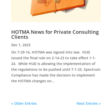
HOTMA News for Private Consulting
Clients
Dec 1, 2023
On 7-29-16, HOTMA was signed into law. HUD
issued the final rule on 2-14-23 to take effect 1-1-
24. While HUD is allowing the implementation of
the regulations to be pushed until 7-1-25, Spectrum
Compliance has made the decision to implement
the HOTMA changes on...
« Older Entries
Next Entries »