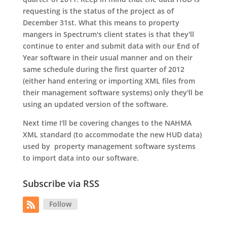
requesting is the status of the project as of
December 31st. What this means to property
mangers in Spectrum's client states is that they'll
continue to enter and submit data with our End of
Year software in their usual manner and on their
same schedule during the first quarter of 2012
(either hand entering or importing XML files from
their management software systems) only they'll be
using an updated version of the software.
Next time I'll be covering changes to the NAHMA
XML standard (to accommodate the new HUD data)
used by property management software systems
to import data into our software.
Subscribe via RSS
Follow