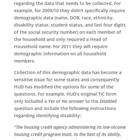
regarding the data that needs to be collected. For
example, for 2009/10 they didn't specifically require
demographic data (name, DOB, race, ethnicity,
disability status, student status, and last four digits
of the social security number) on each member of
the household and only required a Head of
Household name. For 2011 they will require
demographic information on all household
members.
Collection of this demographic data has become a
sensitive issue for some states and consequently
HUD has modified the options for some of the
questions. For example, HUD's original TIC form
only included a
Yes
or
No
answer to the
Disabled
question and include the following instructions
regarding identifying disability:
"The housing credit agency administering its low-income
housing credit program must, to the best of its ability,