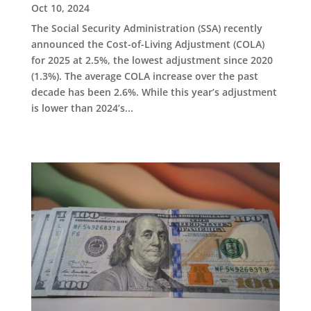
Oct 10, 2024
The Social Security Administration (SSA) recently
announced the Cost-of-Living Adjustment (COLA)
for 2025 at 2.5%, the lowest adjustment since 2020
(1.3%). The average COLA increase over the past
decade has been 2.6%. While this year’s adjustment
is lower than 2024’s...