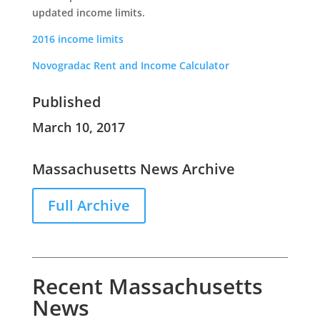
updated income limits.
2016 income limits
Novogradac Rent and Income Calculator
Published
March 10, 2017
Massachusetts News Archive
Full Archive
Recent Massachusetts
News