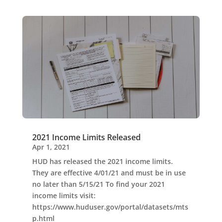
2021 Income Limits Released
Apr 1, 2021
HUD has released the 2021 income limits.
They are effective 4/01/21 and must be in use
no later than 5/15/21 To find your 2021
income limits visit:
https://www.huduser.gov/portal/datasets/mts
p.html