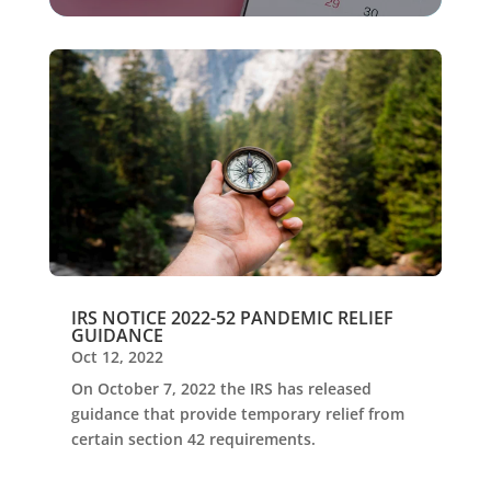
IRS NOTICE 2022-52 PANDEMIC RELIEF
GUIDANCE
Oct 12, 2022
On October 7, 2022 the IRS has released
guidance that provide temporary relief from
certain section 42 requirements.