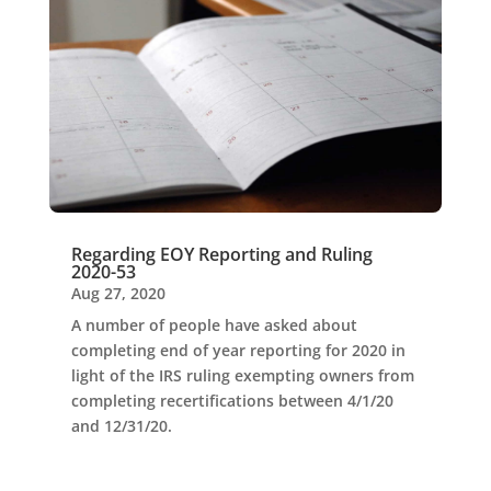
Regarding EOY Reporting and Ruling
2020-53
Aug 27, 2020
A number of people have asked about
completing end of year reporting for 2020 in
light of the IRS ruling exempting owners from
completing recertifications between 4/1/20
and 12/31/20.