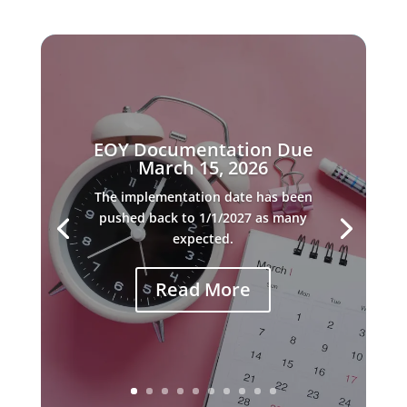
EOY Documentation Due
March 15, 2026
The implementation date has been
pushed back to 1/1/2027 as many
expected.
Read More