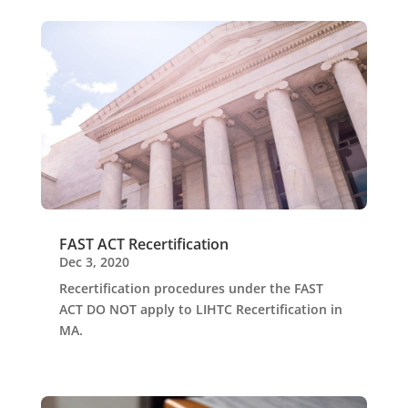
FAST ACT Recertification
Dec 3, 2020
Recertification procedures under the FAST
ACT DO NOT apply to LIHTC Recertification in
MA.