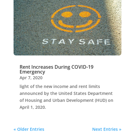
Rent Increases During COVID-19
Emergency
Apr 7, 2020
light of the new income and rent limits
announced by the United States Department
of Housing and Urban Development (HUD) on
April 1, 2020.
« Older Entries
Next Entries »