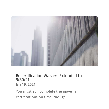
Recertification Waivers Extended to
9/30/21
Jan 19, 2021
You must still complete the move in
certifications on time, though.