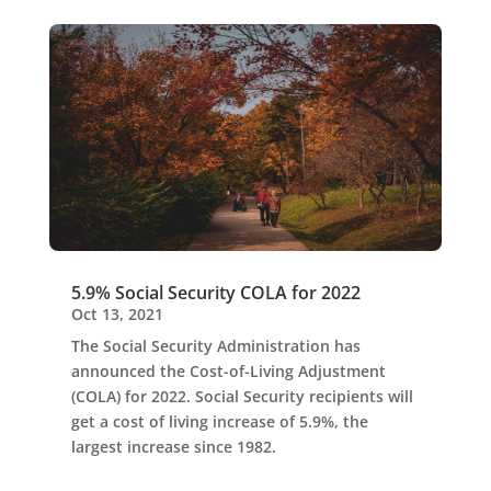
5.9% Social Security COLA for 2022
Oct 13, 2021
The Social Security Administration has
announced the Cost-of-Living Adjustment
(COLA) for 2022. Social Security recipients will
get a cost of living increase of 5.9%, the
largest increase since 1982.