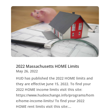
2022 Massachusetts HOME Limits
May 26, 2022
HUD has published the 2022 HOME limits and
they are effective June 15, 2022. To find your
2022 HOME income limits visit this site:
https://www.hudexchange.info/programs/hom
e/home-income-limits/ To find your 2022
HOME rent limits visit this site:...