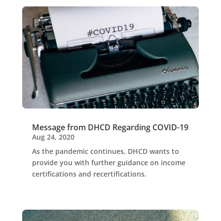
Message from DHCD Regarding COVID-19
Aug 24, 2020
As the pandemic continues, DHCD wants to
provide you with further guidance on income
certifications and recertifications.