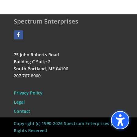
Spectrum Enterprises
75 John Roberts Road
Building C Suite 2
South Portland, ME 04106
207.767.8000
Privacy Policy
Legal
Contact
Copyright (c) 1990-2026 Spectrum Enterprises | All
Rights Reserved