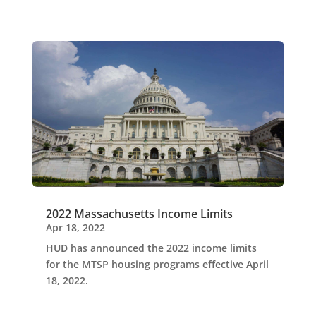
2022 Massachusetts Income Limits
Apr 18, 2022
HUD has announced the 2022 income limits
for the MTSP housing programs effective April
18, 2022.