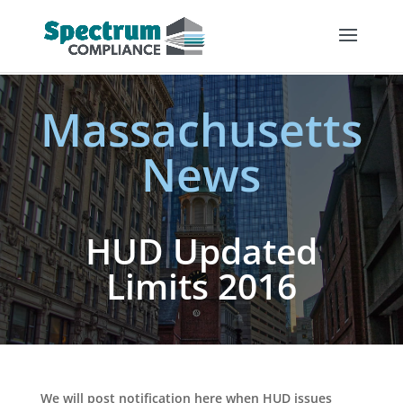
Massachusetts
News
HUD Updated
Limits 2016
We will post notification here when HUD issues