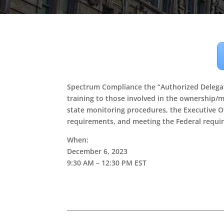
Spectrum Compliance the “Authorized Delegat
training to those involved in the ownership/m
state monitoring procedures, the Executive O
requirements, and meeting the Federal requir
When:
December 6, 2023
9:30 AM – 12:30 PM EST