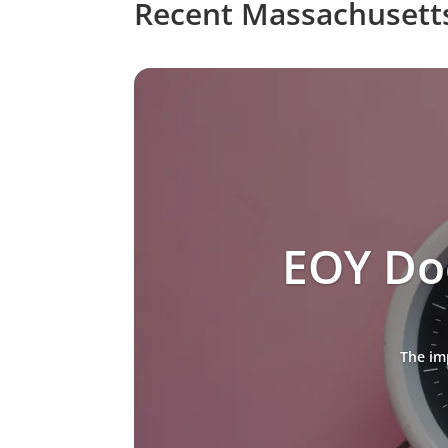
Recent Massachusett
EOY Do
The im