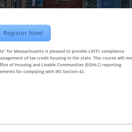
Register Now!
e” for Massachusetts is pleased to provide LIHTC compliance
anagement of tax credit housing in the state. This course will re
ffice of Housing and Livable Communities (EOHLC) reporting
ements for complying with IRS Section 42.