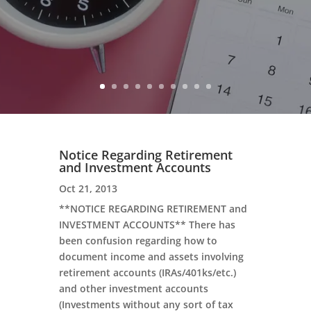
Notice Regarding Retirement
and Investment Accounts
Oct 21, 2013
**NOTICE REGARDING RETIREMENT and
INVESTMENT ACCOUNTS** There has
been confusion regarding how to
document income and assets involving
retirement accounts (IRAs/401ks/etc.)
and other investment accounts
(Investments without any sort of tax