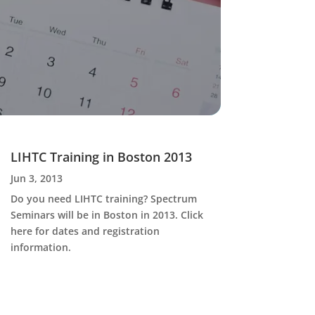
LIHTC Training in Boston 2013
Jun 3, 2013
Do you need LIHTC training? Spectrum
Seminars will be in Boston in 2013. Click
here for dates and registration
information.