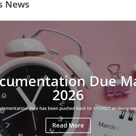
s News
cumentation Due Ma
2026
plementation date has been pushed back to 1/1/2027 as many ex
Read More