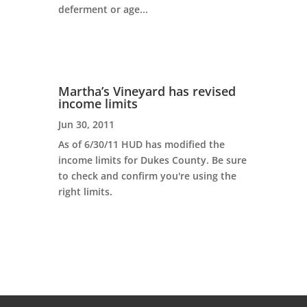
deferment or age...
Martha’s Vineyard has revised
income limits
Jun 30, 2011
As of 6/30/11 HUD has modified the
income limits for Dukes County. Be sure
to check and confirm you're using the
right limits.