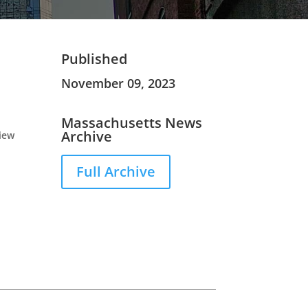
Published
November 09, 2023
Massachusetts News
Archive
view
Full Archive