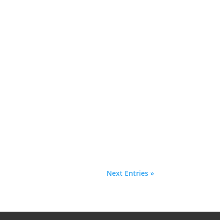
Next Entries »