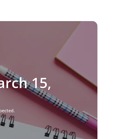
rch 15,
pected.