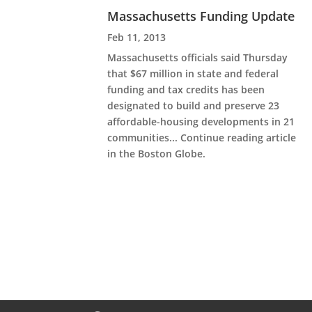
Massachusetts Funding Update
Feb 11, 2013
Massachusetts officials said Thursday
that $67 million in state and federal
funding and tax credits has been
designated to build and preserve 23
affordable-housing developments in 21
communities... Continue reading article
in the Boston Globe.