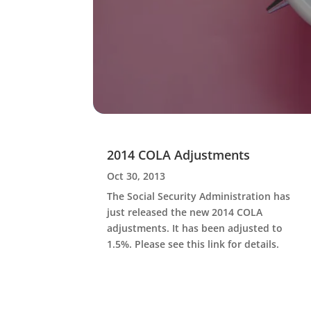
2014 COLA Adjustments
Oct 30, 2013
The Social Security Administration has
just released the new 2014 COLA
adjustments. It has been adjusted to
1.5%. Please see this link for details.