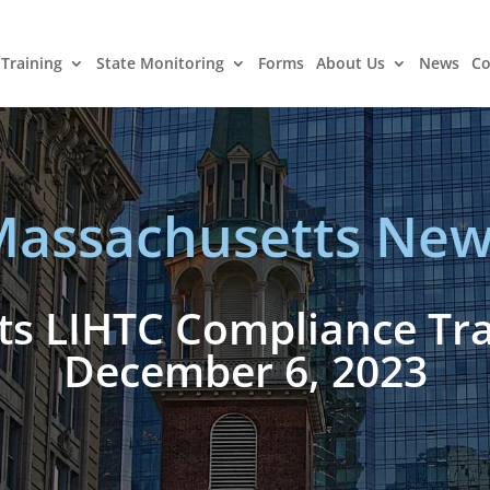
Training
State Monitoring
Forms
About Us
News
Co
assachusetts New
s LIHTC Compliance Trai
December 6, 2023