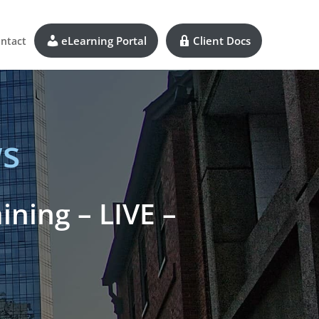
eLearning Portal
Client Docs
ntact
s
ning – LIVE –