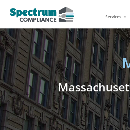
Services
M
Massachusett