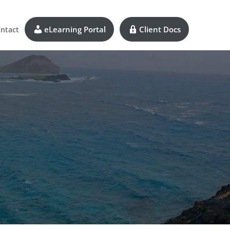
eLearning Portal
Client Docs
ntact