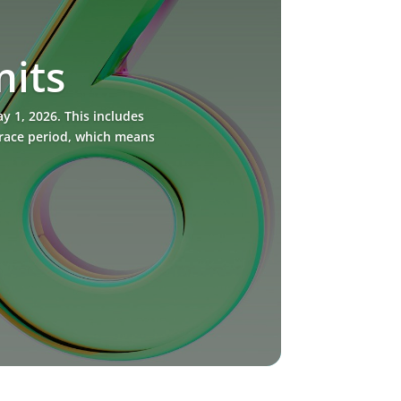
mits
 1, 2026. This includes
grace period, which means