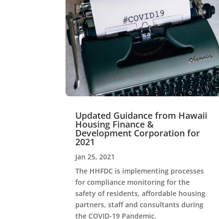
Updated Guidance from Hawaii
Housing Finance &
Development Corporation for
2021
Jan 25, 2021
The HHFDC is implementing processes
for compliance monitoring for the
safety of residents, affordable housing
partners, staff and consultants during
the COVID-19 Pandemic.