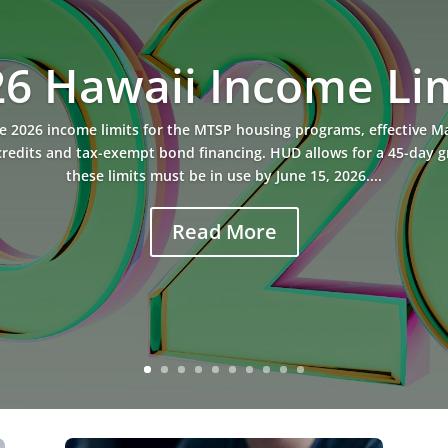
6 Hawaii Income Li
2026 income limits for the MTSP housing programs, effective May
redits and tax-exempt bond financing. HUD allows for a 45-day 
these limits must be in use by June 15, 2026....
Read More