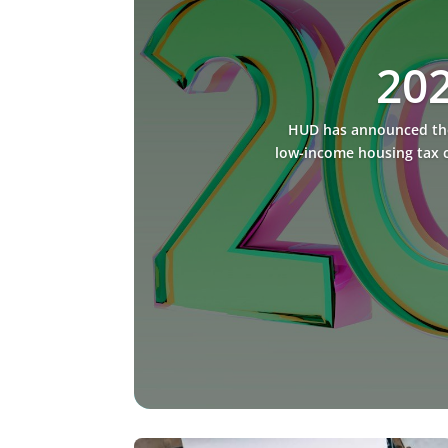
202
HUD has announced the 
low-income housing tax c