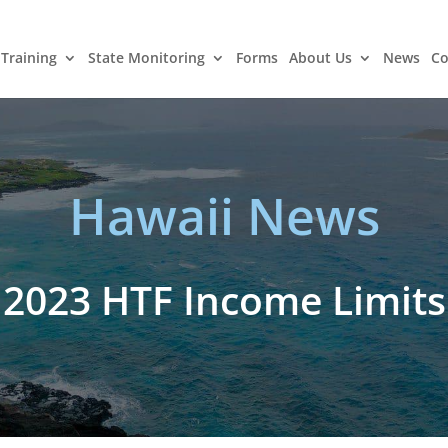
Training
State Monitoring
Forms
About Us
News
Co
Hawaii News
2023 HTF Income Limits