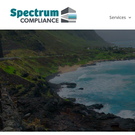
Services