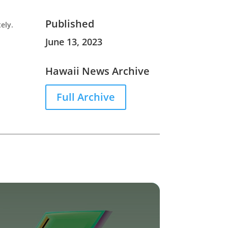
Published
ely.
June 13, 2023
Hawaii News Archive
Full Archive