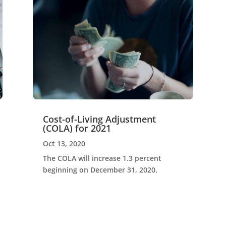
Cost-of-Living Adjustment
(COLA) for 2021
Oct 13, 2020
The COLA will increase 1.3 percent
beginning on December 31, 2020.