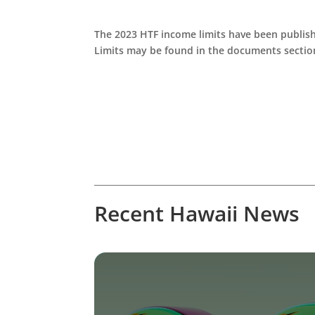
The 2023 HTF income limits have been publish
Limits may be found in the documents sectio
Recent Hawaii News