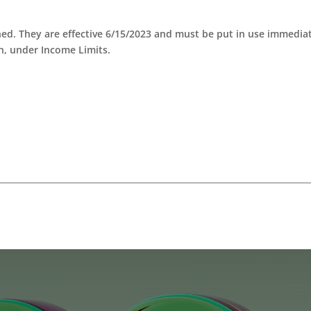
ed. They are effective 6/15/2023 and must be put in use immediat
n, under Income Limits.