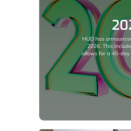
20
HUD has announced 
2026. This includ
allows for a 45-day 