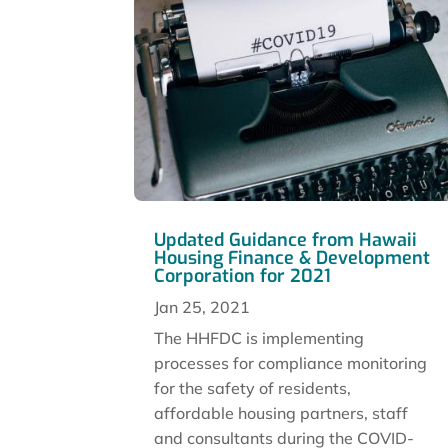
Updated Guidance from Hawaii
Housing Finance & Development
Corporation for 2021
Jan 25, 2021
The HHFDC is implementing
processes for compliance monitoring
for the safety of residents,
affordable housing partners, staff
and consultants during the COVID-