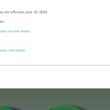
y are effective June 15, 2023.
te:
ome-income-limits/
me-rent-limits/