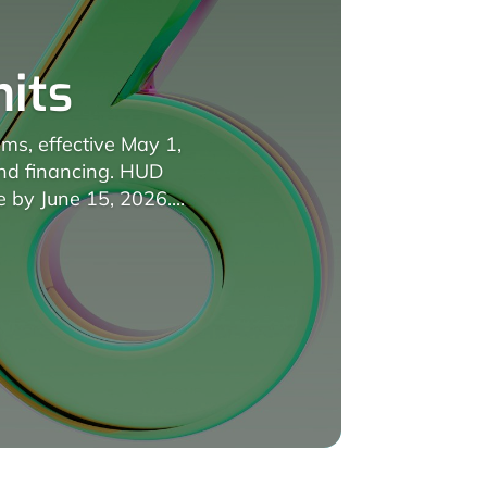
its
s, effective May 1,
ond financing. HUD
 by June 15, 2026....