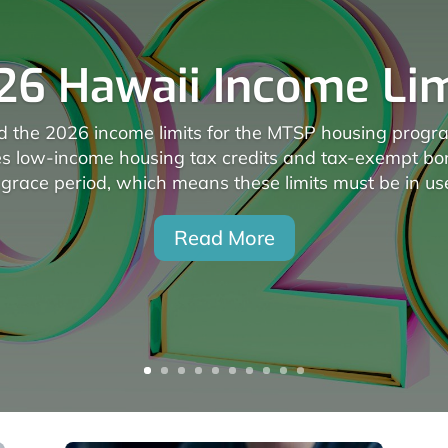
26 Hawaii Income Lim
the 2026 income limits for the MTSP housing program
es low-income housing tax credits and tax-exempt b
grace period, which means these limits must be in use
Read More