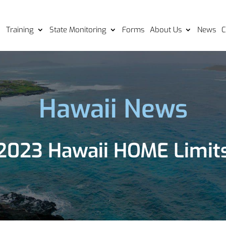
Training
State Monitoring
Forms
About Us
News
C
Hawaii News
2023 Hawaii HOME Limit