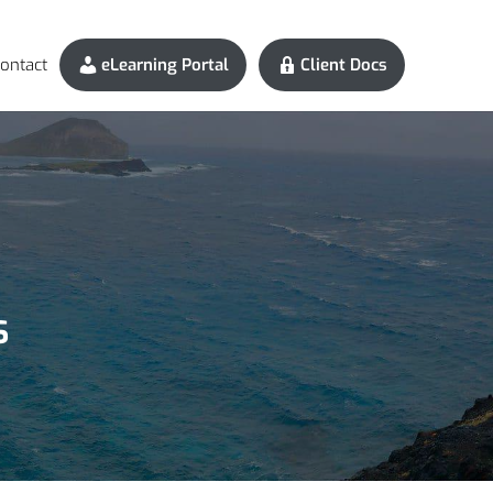
ontact
eLearning Portal
Client Docs
s