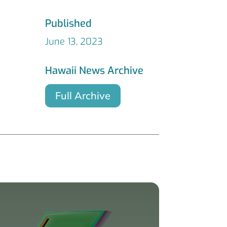
Published
June 13, 2023
Hawaii News Archive
Full Archive