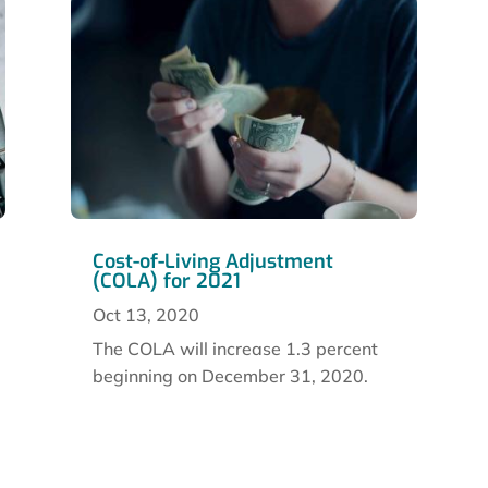
Cost-of-Living Adjustment
(COLA) for 2021
Oct 13, 2020
The COLA will increase 1.3 percent
beginning on December 31, 2020.