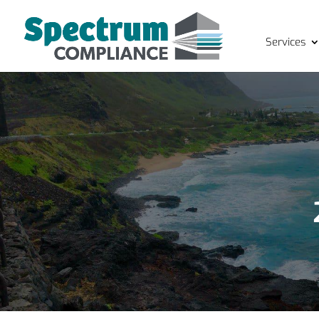
Services