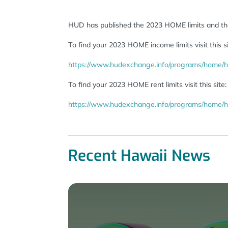
HUD has published the 2023 HOME limits and the
To find your 2023 HOME income limits visit this si
https://www.hudexchange.info/programs/home/h
To find your 2023 HOME rent limits visit this site:
https://www.hudexchange.info/programs/home/ho
Recent Hawaii News