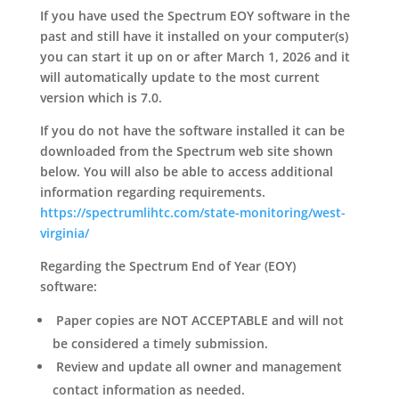
If you have used the Spectrum EOY software in the
past and still have it installed on your computer(s)
you can start it up on or after March 1, 2026 and it
will automatically update to the most current
version which is 7.0.
If you do not have the software installed it can be
downloaded from the Spectrum web site shown
below. You will also be able to access additional
information regarding requirements.
https://spectrumlihtc.com/state-monitoring/west-
virginia/
Regarding the Spectrum End of Year (EOY)
software:
Paper copies are
NOT ACCEPTABLE
and will not
be considered a timely submission.
Review and update all owner and management
contact information as needed.