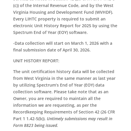
(c)) of the Internal Revenue Code, and by the West
Virginia Housing and Development Fund (WVHDF).
Every LIHTC property is required to submit an
electronic Unit History Report for 2025 by using the
Spectrum End of Year (EOY) software.
-Data collection will start on March 1, 2026 with a
final submission date of April 30, 2026.
UNIT HISTORY REPORT:
The unit certification history data will be collected
from West Virginia in the same manner as last year
by utilizing Spectrum’s End of Year (EOY) data
collection software. Please take note that as an
Owner, you are required to maintain all the
information we are requesting, as per the
Recordkeeping Requirements of Section 42 (26 CFR
Part 1 1.42-5(b)).
Untimely submissions may result in
Form 8823 being issued.