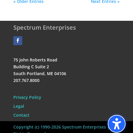
« Older Entries
Next Entries »
Spectrum Enterprises
75 John Roberts Road
Building C Suite 2
South Portland, ME 04106
207.767.8000
Privacy Policy
Legal
Contact
Copyright (c) 1990-2026 Spectrum Enterprises | All