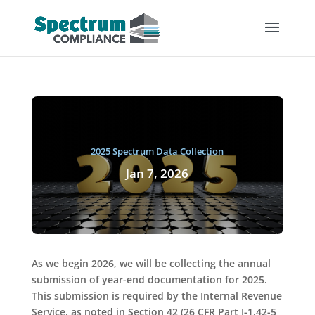
2025 Spectrum Data Collection
Jan 7, 2026
As we begin 2026, we will be collecting the annual
submission of year-end documentation for 2025.
This submission is required by the Internal Revenue
Service, as noted in Section 42 (26 CFR Part I-1.42-5