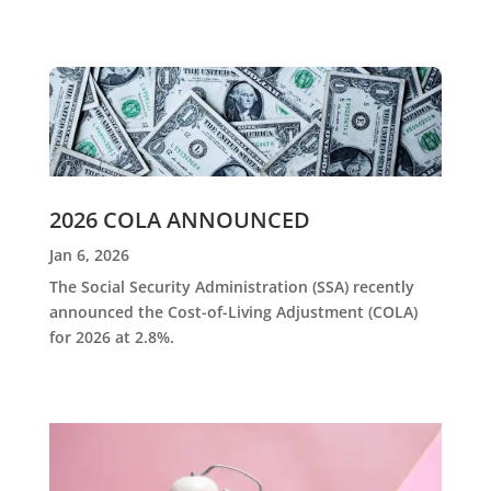
2026 COLA ANNOUNCED
Jan 6, 2026
The Social Security Administration (SSA) recently
announced the Cost-of-Living Adjustment (COLA)
for 2026 at 2.8%.