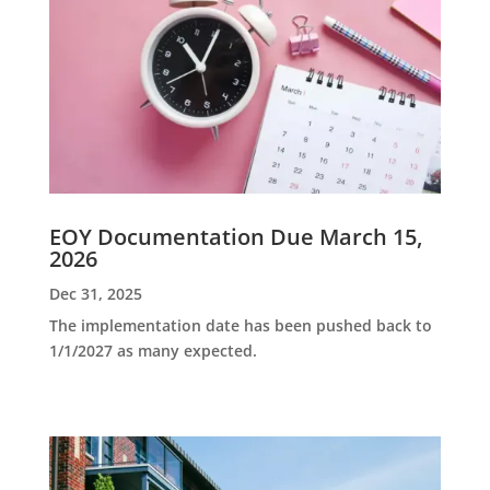
EOY Documentation Due March 15,
2026
Dec 31, 2025
The implementation date has been pushed back to
1/1/2027 as many expected.