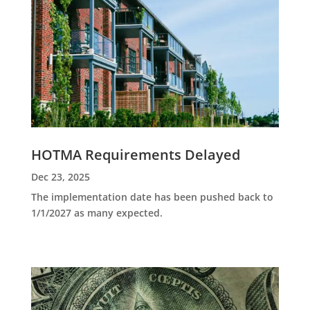
HOTMA Requirements Delayed
Dec 23, 2025
The implementation date has been pushed back to
1/1/2027 as many expected.