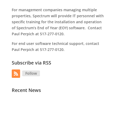
For management companies managing multiple
properties, Spectrum will provide IT personnel with
specific training for the installation and operation
of Spectrum’s End of Year (EOY) software. Contact
Paul Perpich at 517-277-0120.
For end user software technical support, contact
Paul Perpich at 517-277-0120.
Subscribe via RSS
Follow
Recent News