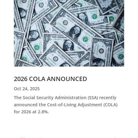
2026 COLA ANNOUNCED
Oct 24, 2025
The Social Security Administration (SSA) recently
announced the Cost-of-Living Adjustment (COLA)
for 2026 at 2.8%.