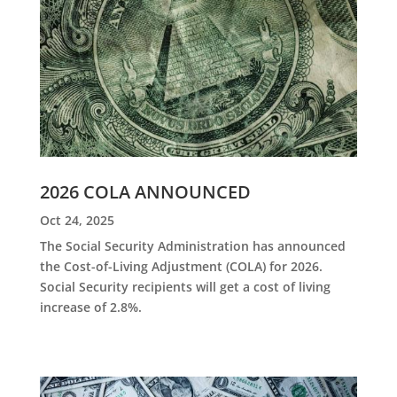
2026 COLA ANNOUNCED
Oct 24, 2025
The Social Security Administration has announced
the Cost-of-Living Adjustment (COLA) for 2026.
Social Security recipients will get a cost of living
increase of 2.8%.