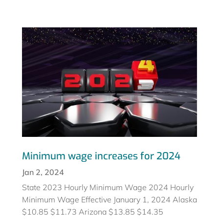
Minimum wage increases for 2024
Jan 2, 2024
State 2023 Hourly Minimum Wage 2024 Hourly
Minimum Wage Effective January 1, 2024 Alaska
$10.85 $11.73 Arizona $13.85 $14.35