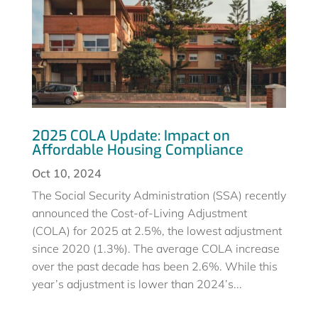
2025 COLA Update: Impact on
Affordable Housing Compliance
Oct 10, 2024
The Social Security Administration (SSA) recently
announced the Cost-of-Living Adjustment
(COLA) for 2025 at 2.5%, the lowest adjustment
since 2020 (1.3%). The average COLA increase
over the past decade has been 2.6%. While this
year’s adjustment is lower than 2024’s...