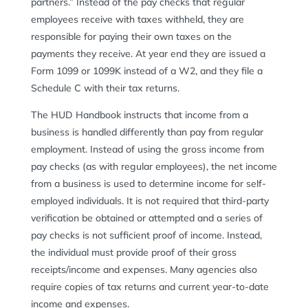
partners.” Instead of the pay checks that regular
employees receive with taxes withheld, they are
responsible for paying their own taxes on the
payments they receive. At year end they are issued a
Form 1099 or 1099K instead of a W2, and they file a
Schedule C with their tax returns.
The HUD Handbook instructs that income from a
business is handled differently than pay from regular
employment. Instead of using the gross income from
pay checks (as with regular employees), the net income
from a business is used to determine income for self-
employed individuals. It is not required that third-party
verification be obtained or attempted and a series of
pay checks is not sufficient proof of income. Instead,
the individual must provide proof of their gross
receipts/income and expenses. Many agencies also
require copies of tax returns and current year-to-date
income and expenses.