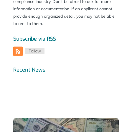
compliance industry. Don’t be afraid to ask for more
information or documentation. If an applicant cannot
provide enough organized detail, you may not be able
to rent to them.
Subscribe via RSS
Follow
Recent News