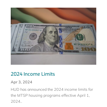
2024 Income Limits
Apr 3, 2024
HUD has announced the 2024 income limits for
the MTSP housing programs effective April 1,
2024..