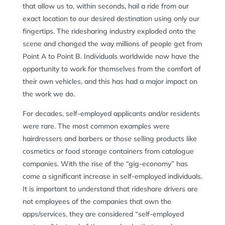
that allow us to, within seconds, hail a ride from our
exact location to our desired destination using only our
fingertips. The ridesharing industry exploded onto the
scene and changed the way millions of people get from
Point A to Point B. Individuals worldwide now have the
opportunity to work for themselves from the comfort of
their own vehicles, and this has had a major impact on
the work we do.
For decades, self-employed applicants and/or residents
were rare. The most common examples were
hairdressers and barbers or those selling products like
cosmetics or food storage containers from catalogue
companies. With the rise of the “gig-economy” has
come a significant increase in self-employed individuals.
It is important to understand that rideshare drivers are
not employees of the companies that own the
apps/services, they are considered “self-employed