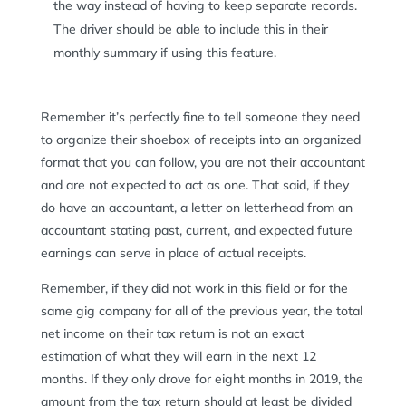
the way instead of having to keep separate records.
The driver should be able to include this in their
monthly summary if using this feature.
Remember it’s perfectly fine to tell someone they need
to organize their shoebox of receipts into an organized
format that you can follow, you are not their accountant
and are not expected to act as one. That said, if they
do have an accountant, a letter on letterhead from an
accountant stating past, current, and expected future
earnings can serve in place of actual receipts.
Remember, if they did not work in this field or for the
same gig company for all of the previous year, the total
net income on their tax return is not an exact
estimation of what they will earn in the next 12
months. If they only drove for eight months in 2019, the
amount from the tax return should at least be divided