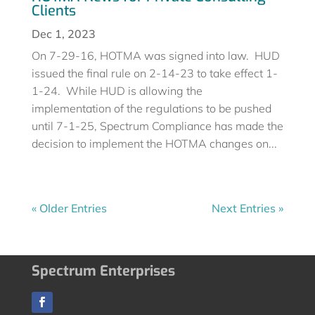
Clients
Dec 1, 2023
On 7-29-16, HOTMA was signed into law. HUD
issued the final rule on 2-14-23 to take effect 1-
1-24. While HUD is allowing the
implementation of the regulations to be pushed
until 7-1-25, Spectrum Compliance has made the
decision to implement the HOTMA changes on...
« Older Entries
Next Entries »
Spectrum Enterprises