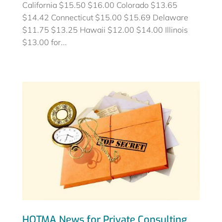
California $15.50 $16.00 Colorado $13.65
$14.42 Connecticut $15.00 $15.69 Delaware
$11.75 $13.25 Hawaii $12.00 $14.00 Illinois
$13.00 for...
HOTMA News for Private Consulting