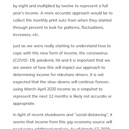
by eight and multiplied by twelve to represent a full
year’s income. A more accurate approach would be to
collect the monthly print outs from when they started
through present to look for patterns, fluctuations,
increases, etc.
Just as we were really starting to understand how to
cope with this new form of income, the coronavirus
(COVID-19) pandemic hit and it is important that we
are aware of how this will impact our approach to
determining income for rideshare drivers. It is not
expected that the slow-downs will continue forever,
using March-April 2020 income as a snapshot to
represent the next 12 months is likely not accurate or
appropriate.
In light of recent shutdowns and “social distancing”, it
seems that income from this gig-economy source will