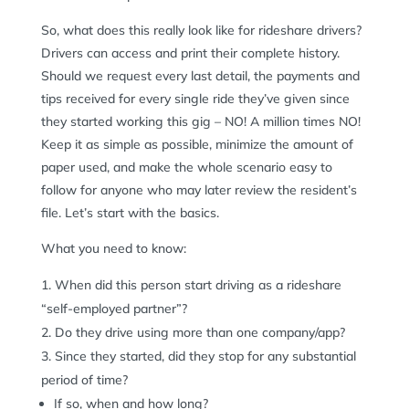
So, what does this really look like for rideshare drivers?
Drivers can access and print their complete history.
Should we request every last detail, the payments and
tips received for every single ride they’ve given since
they started working this gig – NO! A million times NO!
Keep it as simple as possible, minimize the amount of
paper used, and make the whole scenario easy to
follow for anyone who may later review the resident’s
file. Let’s start with the basics.
What you need to know:
When did this person start driving as a rideshare
“self-employed partner”?
Do they drive using more than one company/app?
Since they started, did they stop for any substantial
period of time?
If so, when and how long?