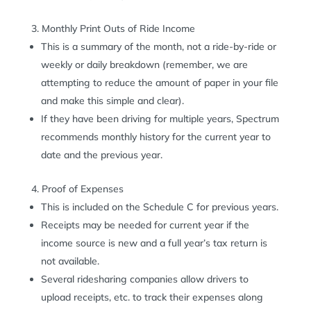
Monthly Print Outs of Ride Income
This is a summary of the month, not a ride-by-ride or
weekly or daily breakdown (remember, we are
attempting to reduce the amount of paper in your file
and make this simple and clear).
If they have been driving for multiple years, Spectrum
recommends monthly history for the current year to
date and the previous year.
Proof of Expenses
This is included on the Schedule C for previous years.
Receipts may be needed for current year if the
income source is new and a full year’s tax return is
not available.
Several ridesharing companies allow drivers to
upload receipts, etc. to track their expenses along