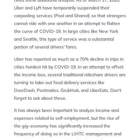
need some additional analysis. As of March 17, 2020,
Uber and Lyft have temporarily suspended their
carpooling services (Pool and Shared) so that strangers
cannot ride with one another in an attempt to flatten
the curve of COVID-19. In large cities like New York
and Seattle, this type of service was a substantial
portion of several drivers’ fares.
Uber has reported as much as a 70% decline in trips in
cities hardest hit by COVID-19. In an attempt to offset
the income loss, several traditional rideshare drivers are
turning to take-out food delivery services like
DoorDash, Postmates, GrubHub, and UberEats. Don’t
forget to ask about these.
It has always been important to analyze income and
expenses related to self-employment, but the rise of
the gig-economy has significantly increased the
frequency of doing so in the LIHTC management and