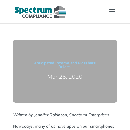
Anticipated Income and Rideshare
Drivers
Mar 25, 2020
Written by Jennifer Robinson, Spectrum Enterprises
Nowadays, many of us have apps on our smartphones