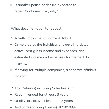
Is another pause or decline expected to
repeat/continue? If so, why?
What documentation to request:
A Self-Employment Income Affidavit
Completed by the individual and detailing dates
active, past gross income and expenses, and
estimated income and expenses for the next 12
months.
If driving for multiple companies, a separate affidavit
for each.
Tax Return(s) including Schedule(s) C
Recommended for at least 3 years
Or all years active if less than 3 years
And corresponding Form(s) 1099/1099K