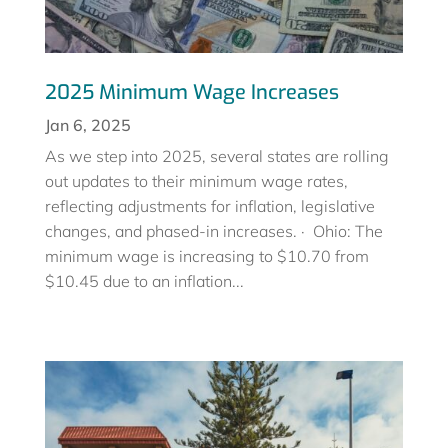
2025 Minimum Wage Increases
Jan 6, 2025
As we step into 2025, several states are rolling
out updates to their minimum wage rates,
reflecting adjustments for inflation, legislative
changes, and phased-in increases. · Ohio: The
minimum wage is increasing to $10.70 from
$10.45 due to an inflation...